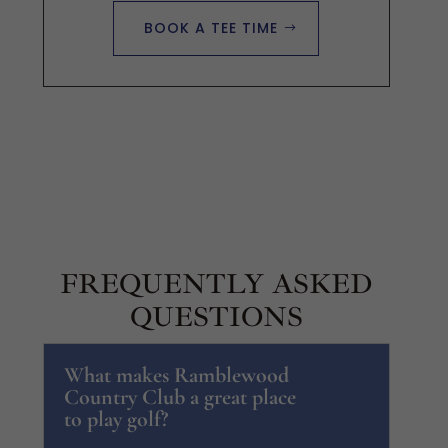
BOOK A TEE TIME
FREQUENTLY ASKED
QUESTIONS
What makes Ramblewood
Country Club a great place
to play golf?