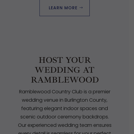
LEARN MORE
HOST YOUR
WEDDING AT
RAMBLEWOOD
Ramblewood Country Club is a premier
wedding venue in Burlington County,
featuring elegant indoor spaces and
scenic outdoor ceremony backdrops.
Our experienced wedding team ensures
every detail is seamless for your perfect