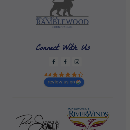
Connect With Us
4.4
review us on