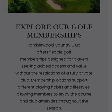
EXPLORE OUR GOLF
MEMBERSHIPS
Ramblewood Country Club
offers flexible golf
memberships designed for players
seeking added access and value
without the restrictions of a fully private
club. Membership options support
different playing habits and lifestyles,
allowing members to enjoy the course
and club amenities throughout the
season.