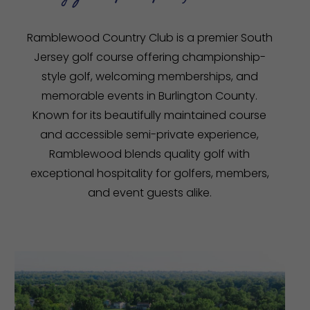
Ramblewood Country Club is a premier South
Jersey golf course offering championship-
style golf, welcoming memberships, and
memorable events in Burlington County.
Known for its beautifully maintained course
and accessible semi-private experience,
Ramblewood blends quality golf with
exceptional hospitality for golfers, members,
and event guests alike.