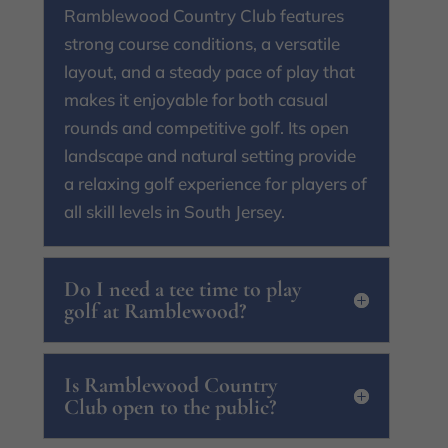
Ramblewood Country Club features
strong course conditions, a versatile
layout, and a steady pace of play that
makes it enjoyable for both casual
rounds and competitive golf. Its open
landscape and natural setting provide
a relaxing golf experience for players of
all skill levels in South Jersey.
Do I need a tee time to play
golf at Ramblewood?
Is Ramblewood Country
Club open to the public?