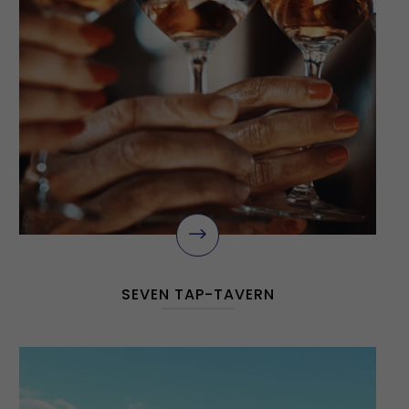
$
SEVEN TAP-TAVERN