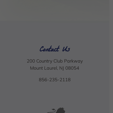
Contact Us
200 Country Club Parkway
Mount Laurel, NJ 08054
856-235-2118