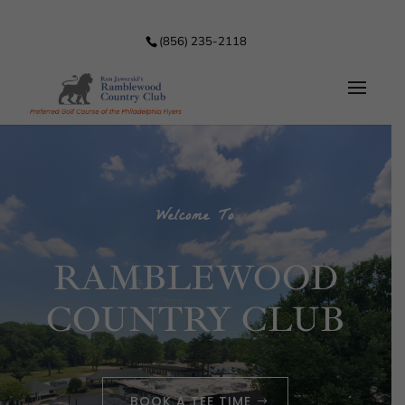
(856) 235-2118
Welcome To
RAMBLEWOOD
COUNTRY CLUB
BOOK A TEE TIME