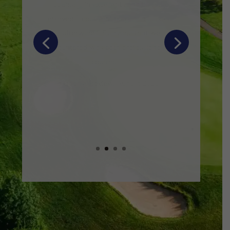
this place!
Gabrielle and Alison were so
responsive and helpful to all our
questions leading up to the day!
Food and drinks were amazing, and our
guests have not stopped raving about
it! There was so much that nobody left
hungry!
“
Google Review, November 2025