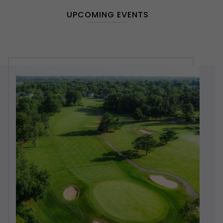
UPCOMING EVENTS