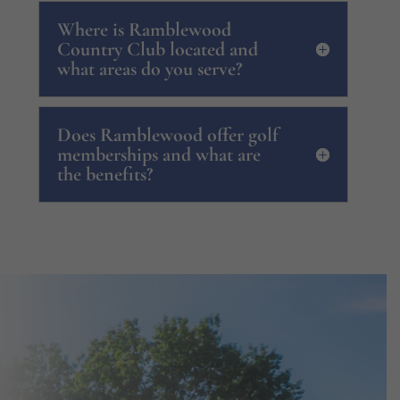
Where is Ramblewood
Country Club located and
what areas do you serve?
Does Ramblewood offer golf
memberships and what are
the benefits?