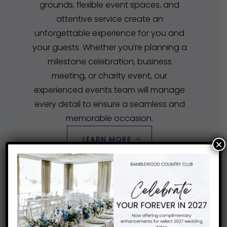
grounds, flexible event spaces, and
attentive service create an
unforgettable experience for you and
your guests. Whether you’re planning a
milestone celebration, business
meeting, or charity event, our
experienced events team will manage
every detail to ensure a seamless and
memorable occasion.
LEARN MORE
×