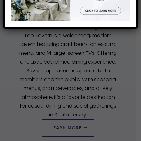
DINE AT SEVEN
TAP-TAVERN
Ramblewood’s award-winning Seven
Tap Tavern is a welcoming, modern
tavern featuring craft beers, an exciting
menu, and 14 large-screen TVs. Offering
a relaxed yet refined dining experience,
Seven Tap Tavern is open to both
members and the public. With seasonal
menus, craft beverages, and a lively
atmosphere, it’s a favorite destination
for casual dining and social gatherings
in South Jersey.
LEARN MORE