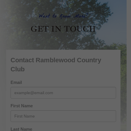
Want to Know More?
GET IN TOUCH