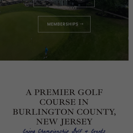
MEMBERSHIPS
A PREMIER GOLF
COURSE IN
BURLINGTON COUNTY,
NEW JERSEY
Enjoy Championship Golf & Events