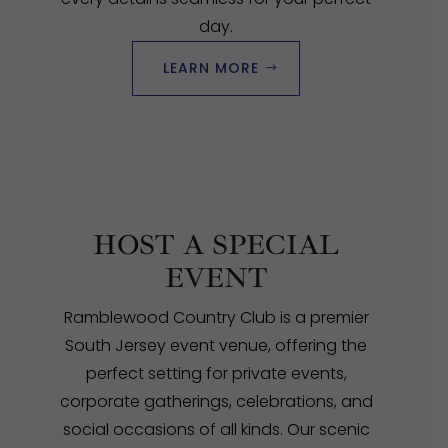
day.
LEARN MORE
HOST A SPECIAL
EVENT
Ramblewood Country Club is a premier
South Jersey event venue, offering the
perfect setting for private events,
corporate gatherings, celebrations, and
social occasions of all kinds. Our scenic