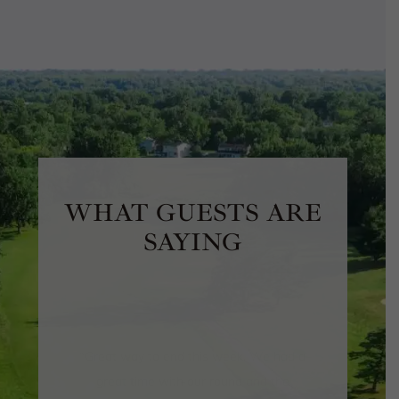
WHAT GUESTS ARE
SAYING
“
We recently had our wedding here
(ceremony and reception) and I can’t
say enough about the venue, the staff
and just the overall professionalism of