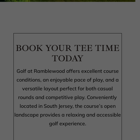
BOOK YOUR TEE TIME
TODAY
Golf at Ramblewood offers excellent course
conditions, an enjoyable pace of play, and a
versatile layout perfect for both casual
rounds and competitive play. Conveniently
located in South Jersey, the course’s open
landscape provides a relaxing and accessible
golf experience.