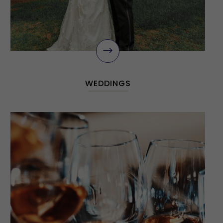
$
WEDDINGS