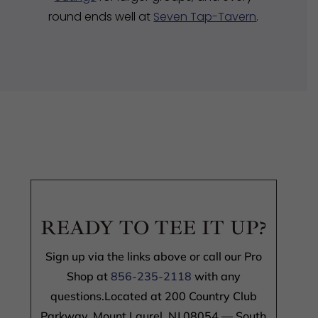
round ends well at
Seven Tap-Tavern
.
READY TO TEE IT UP?
Sign up via the links above or call our Pro
Shop at
856-235-2118
with any
questions.Located at 200 Country Club
Parkway, Mount Laurel, NJ 08054 — South