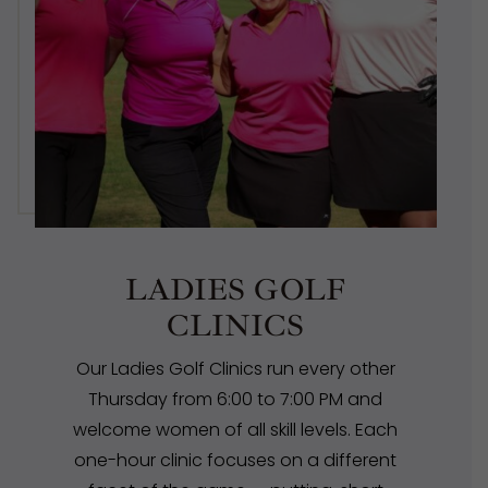
LADIES GOLF
CLINICS
Our Ladies Golf Clinics run every other
Thursday from 6:00 to 7:00 PM and
welcome women of all skill levels. Each
one-hour clinic focuses on a different