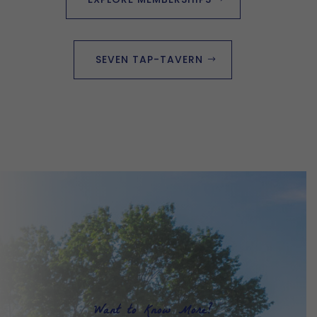
SEVEN TAP-TAVERN
Want to Know More?