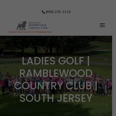
(856) 235-2118
LADIES GOLF |
RAMBLEWOOD
COUNTRY CLUB |
SOUTH JERSEY