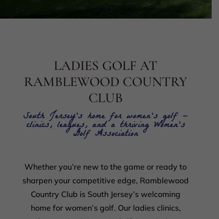
LADIES GOLF AT
RAMBLEWOOD COUNTRY
CLUB
South Jersey’s home for women’s golf —
clinics, leagues, and a thriving Women’s
Golf Association
Whether you’re new to the game or ready to
sharpen your competitive edge, Ramblewood
Country Club is South Jersey’s welcoming
home for women’s golf. Our ladies clinics,