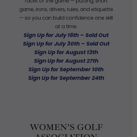
facet of the game — putting, short
game, irons, drivers, rules, and etiquette
— so you can build confidence one skill
at a time.
Sign Up for July 16th – Sold Out
Sign Up for July 30th – Sold Out
Sign Up for August 13th
Sign Up for August 27th
Sign Up for September 10th
Sign Up for September 24th
WOMEN’S GOLF