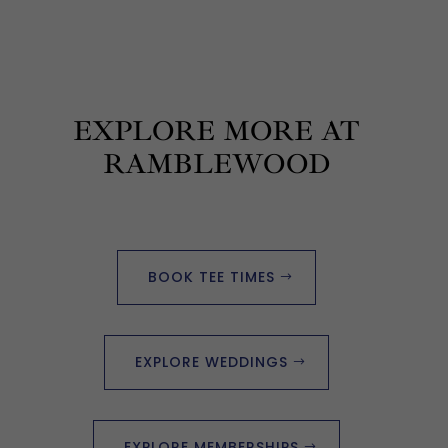
EXPLORE MORE AT
RAMBLEWOOD
BOOK TEE TIMES
EXPLORE WEDDINGS
EXPLORE MEMBERSHIPS