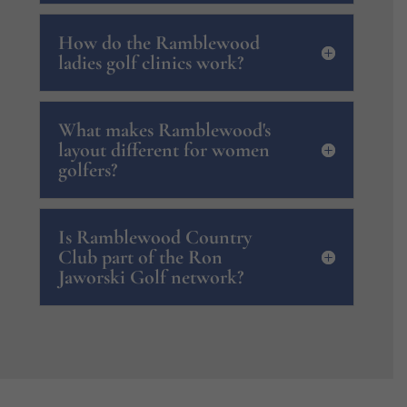
How do the Ramblewood
ladies golf clinics work?
What makes Ramblewood's
layout different for women
golfers?
Is Ramblewood Country
Club part of the Ron
Jaworski Golf network?