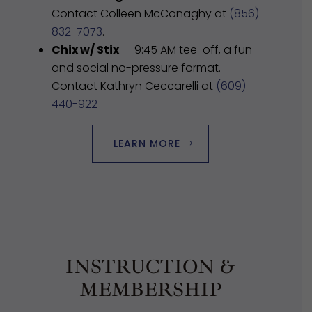
Contact Colleen McConaghy at
(856)
832-7073
.
Chix w/ Stix
— 9:45 AM tee-off, a fun
and social no-pressure format.
Contact Kathryn Ceccarelli at
(609)
440-922
LEARN MORE
INSTRUCTION &
MEMBERSHIP