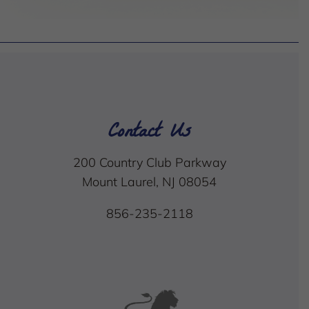
Contact Us
200 Country Club Parkway
Mount Laurel, NJ 08054
856-235-2118