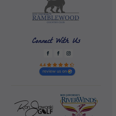
Connect With Us
4.4
review us on