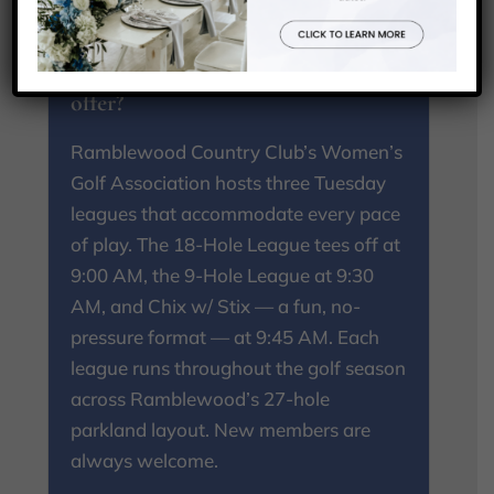
What ladies golf leagues does
Ramblewood Country Club
offer?
Ramblewood Country Club’s Women’s
Golf Association hosts three Tuesday
leagues that accommodate every pace
of play. The 18-Hole League tees off at
9:00 AM, the 9-Hole League at 9:30
AM, and Chix w/ Stix — a fun, no-
pressure format — at 9:45 AM. Each
league runs throughout the golf season
across Ramblewood’s 27-hole
parkland layout. New members are
always welcome.