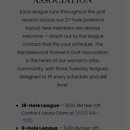
ASSOCIATION
Each league runs throughout the golf
season across our 27-hole parkland
layout. New members are always
welcome — reach out to the league
contact that fits your schedule. The
Ramblewood Women’s Golf Association
is the heart of our women’s-play
community, with three Tuesday leagues
designed to fit every schedule and skill
level.
18-Hole League
— 9:00 AM tee-off.
Contact Laura Otani at
(609) 841-
7532
.
9-Hole League
— 9:30 AM tee-off.