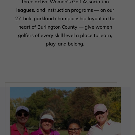
three active Women’s Golf Association
leagues, and instruction programs — on our
27-hole parkland championship layout in the
heart of Burlington County — give women
golfers of every skill level a place to learn,
play, and belong.