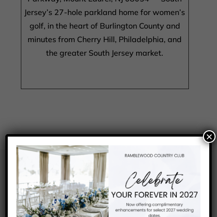
Jersey’s 27-hole parkland home for women’s
golf, in the heart of Burlington County and
minutes from Cherry Hill, Philadelphia, and
the greater South Jersey market.
×
FREQUENTLY ASKED
QUESTIONS