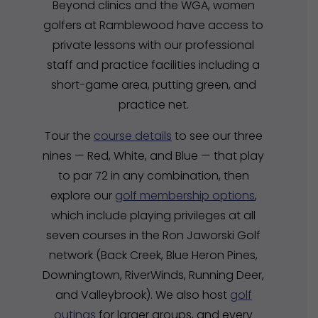
Beyond clinics and the WGA, women
golfers at Ramblewood have access to
private lessons with our professional
staff and practice facilities including a
short-game area, putting green, and
practice net.
Tour the
course details
to see our three
nines — Red, White, and Blue — that play
to par 72 in any combination, then
explore our
golf membership options
,
which include playing privileges at all
seven courses in the Ron Jaworski Golf
network (Back Creek, Blue Heron Pines,
Downingtown, RiverWinds, Running Deer,
and Valleybrook). We also host
golf
outings
for larger groups, and every