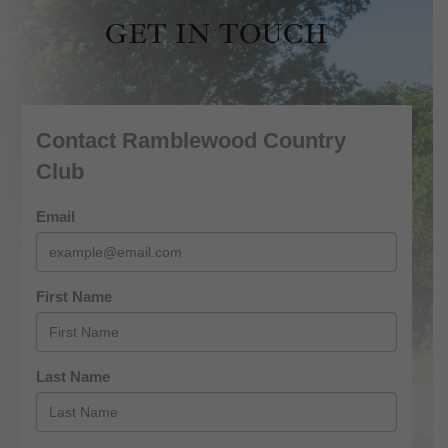
GET IN TOUCH