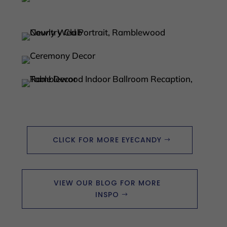
CLICK FOR MORE EYECANDY
VIEW OUR BLOG FOR MORE
INSPO