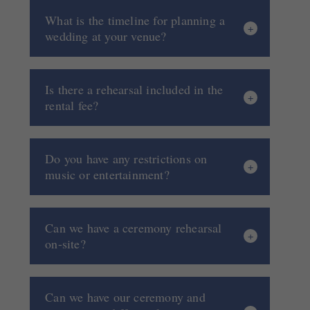
What is the timeline for planning a
wedding at your venue?
Is there a rehearsal included in the
rental fee?
Do you have any restrictions on
music or entertainment?
Can we have a ceremony rehearsal
on-site?
Can we have our ceremony and