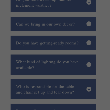
inclement weather?
Can we bring in our own decor?
Do you have getting-ready rooms?
What kind of lighting do you have
available?
Who is responsible for the table
and chair set up and tear down?