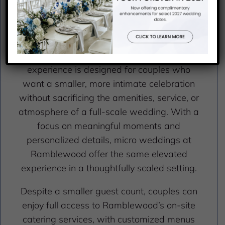
OFFERING
Where Intimacy Meets Elegance
Ramblewood Country Club’s micro wedding
experience is designed for couples who
want a smaller, more intimate celebration
without sacrificing the amenities, service, or
atmosphere of a full-scale wedding. With a
focus on meaningful moments and
personalized details, micro weddings at
Ramblewood offer the same elevated
experience in a thoughtfully scaled setting.
Despite a smaller guest count, couples can
enjoy full access to Ramblewood’s on-site
catering services, with customized menus