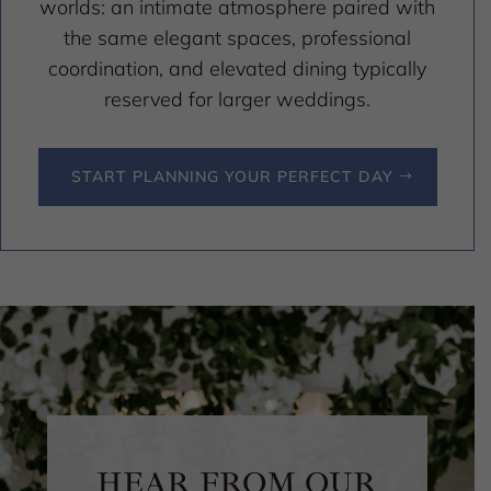
worlds: an intimate atmosphere paired with
the same elegant spaces, professional
coordination, and elevated dining typically
reserved for larger weddings.
START PLANNING YOUR PERFECT DAY
HEAR FROM OUR