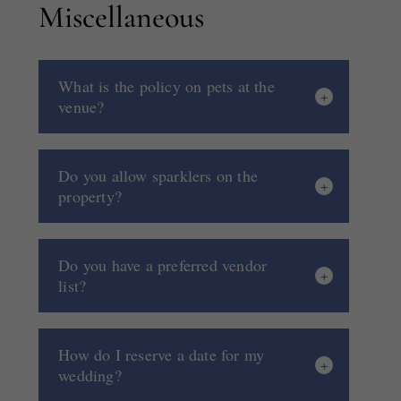
Miscellaneous
What is the policy on pets at the
venue?
Do you allow sparklers on the
property?
Do you have a preferred vendor
list?
How do I reserve a date for my
wedding?