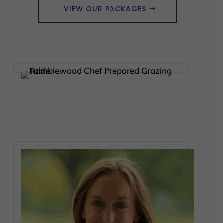
VIEW OUR PACKAGES