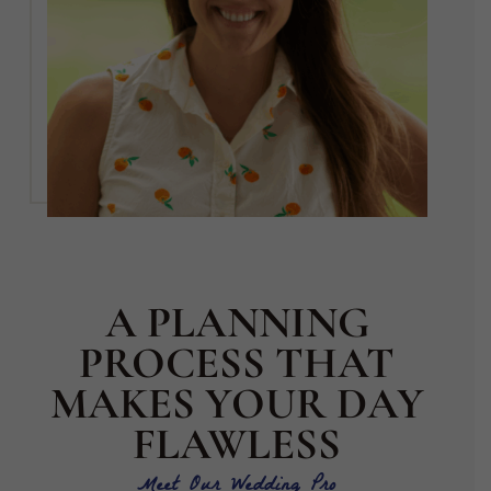
A PLANNING
PROCESS THAT
MAKES YOUR DAY
FLAWLESS
Meet Our Wedding Pro