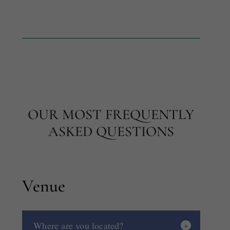
OUR MOST FREQUENTLY
ASKED QUESTIONS
Venue
Where are you located?