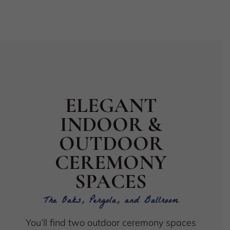
ELEGANT
INDOOR &
OUTDOOR
CEREMONY
SPACES
The Oaks, Pergola, and Ballroom
You’ll find two outdoor ceremony spaces