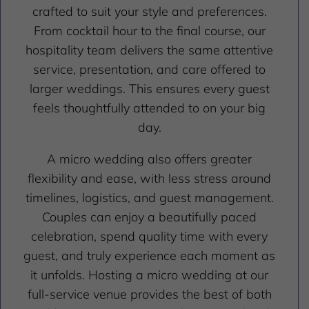
crafted to suit your style and preferences.
From cocktail hour to the final course, our
hospitality team delivers the same attentive
service, presentation, and care offered to
larger weddings. This ensures every guest
feels thoughtfully attended to on your big
day.
A micro wedding also offers greater
flexibility and ease, with less stress around
timelines, logistics, and guest management.
Couples can enjoy a beautifully paced
celebration, spend quality time with every
guest, and truly experience each moment as
it unfolds. Hosting a micro wedding at our
full-service venue provides the best of both