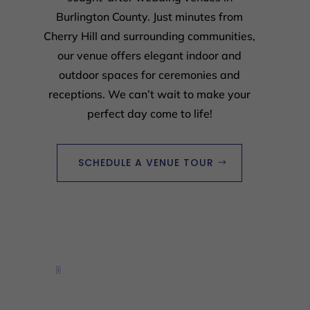
Burlington County. Just minutes from
Cherry Hill and surrounding communities,
our venue offers elegant indoor and
outdoor spaces for ceremonies and
receptions. We can’t wait to make your
perfect day come to life!
SCHEDULE A VENUE TOUR