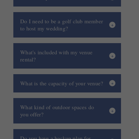
Do I need to be a golf club member
to host my wedding?
What's included with my venue
rental?
What is the capacity of your venue?
What kind of outdoor spaces do
you offer?
Do you have a backup plan for