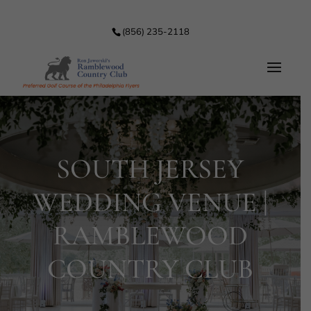
(856) 235-2118
SOUTH JERSEY
WEDDING VENUE |
RAMBLEWOOD
COUNTRY CLUB