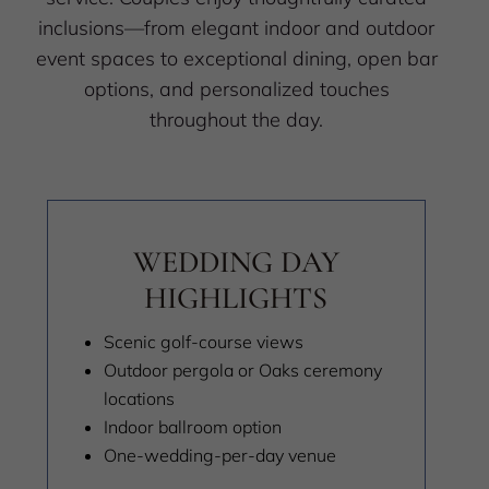
inclusions—from elegant indoor and outdoor
event spaces to exceptional dining, open bar
options, and personalized touches
throughout the day.
WEDDING DAY
HIGHLIGHTS
Scenic golf-course views
Outdoor pergola or Oaks ceremony
locations
Indoor ballroom option
One-wedding-per-day venue