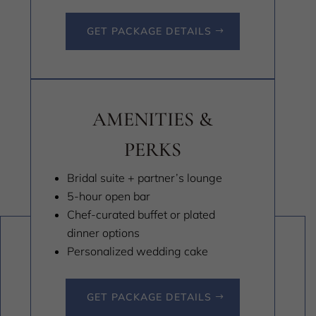
GET PACKAGE DETAILS
AMENITIES &
PERKS
Bridal suite + partner’s lounge
5-hour open bar
Chef-curated buffet or plated
dinner options
Personalized wedding cake
GET PACKAGE DETAILS