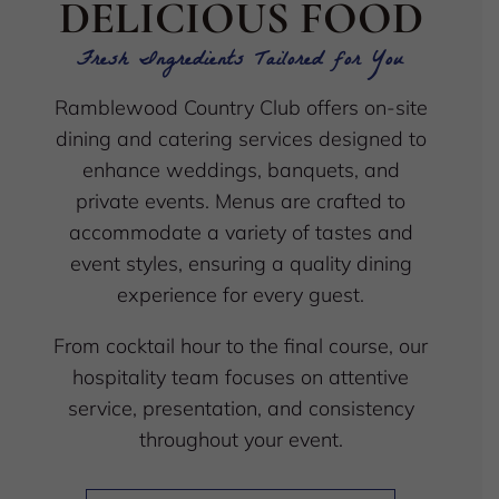
DELICIOUS FOOD
Fresh Ingredients Tailored for You
Ramblewood Country Club offers on-site
dining and catering services designed to
enhance weddings, banquets, and
private events. Menus are crafted to
accommodate a variety of tastes and
event styles, ensuring a quality dining
experience for every guest.
From cocktail hour to the final course, our
hospitality team focuses on attentive
service, presentation, and consistency
throughout your event.