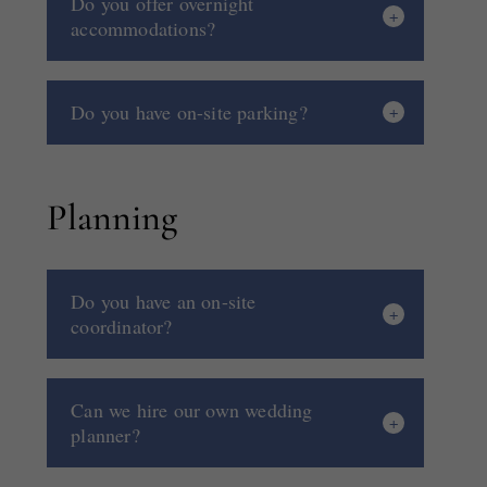
Do you offer overnight
accommodations?
Do you have on-site parking?
Planning
Do you have an on-site
coordinator?
Can we hire our own wedding
planner?