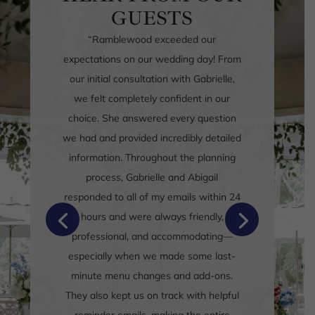
GUESTS
“
We recently had our wedding here
(ceremony and reception) and I can’t
say enough about the venue, the staff
and just the overall professionalism of
this place!
Gabrielle and Alison were so
responsive and helpful to all our
questions leading up to the day!
Food and drinks were amazing, and our
guests have not stopped raving about
it! There was so much that nobody left
hungry!
“
Google Review, November 2025