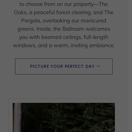
to choose from on our property—The
Oaks, a peaceful forest clearing, and The
Pergola, overlooking our manicured
greens. Inside, the Ballroom welcomes
you with beamed ceilings, full-length
windows, and a warm, inviting ambiance.
PICTURE YOUR PERFECT DAY