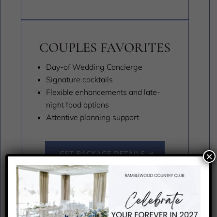
COUPLES FAVORITES
Day-of Wedding Concierge
Signature cocktails
Flexible enhancements and late-
night food options
Attentive planning support
GET PACKAGE DETAILS
×
MICRO WEDDING