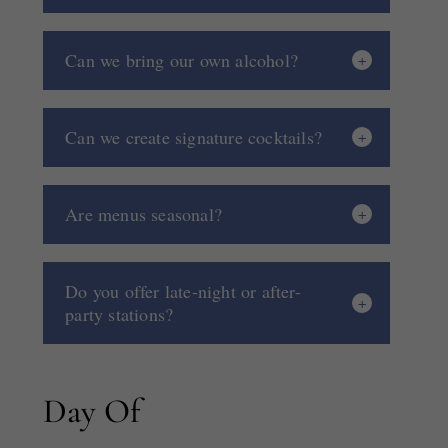
Can we bring our own alcohol?
Can we create signature cocktails?
Are menus seasonal?
Do you offer late-night or after-
party stations?
Day Of