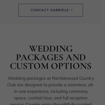
CONTACT GABRIELLE
WEDDING
PACKAGES AND
CUSTOM OPTIONS
Wedding packages at Ramblewood Country
Club are designed to provide a seamless, all-
in-one experience, including ceremony
space, cocktail hour, and full reception
service. Couples enjoy thoughtfully curated