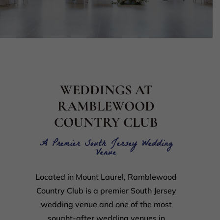
WEDDINGS AT
RAMBLEWOOD
COUNTRY CLUB
A Premier South Jersey Wedding
Venue
Located in Mount Laurel, Ramblewood
Country Club is a premier South Jersey
wedding venue and one of the most
sought-after wedding venues in