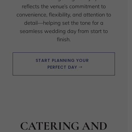
reflects the venue’s commitment to
convenience, flexibility, and attention to
detail—helping set the tone for a
seamless wedding day from start to
finish.
START PLANNING YOUR
PERFECT DAY
CATERING AND