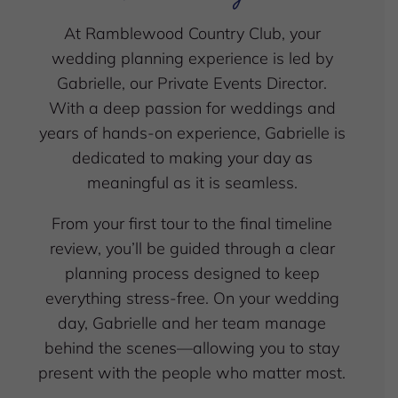
At Ramblewood Country Club, your
wedding planning experience is led by
Gabrielle, our Private Events Director.
With a deep passion for weddings and
years of hands-on experience, Gabrielle is
dedicated to making your day as
meaningful as it is seamless.
From your first tour to the final timeline
review, you’ll be guided through a clear
planning process designed to keep
everything stress-free. On your wedding
day, Gabrielle and her team manage
behind the scenes—allowing you to stay
present with the people who matter most.