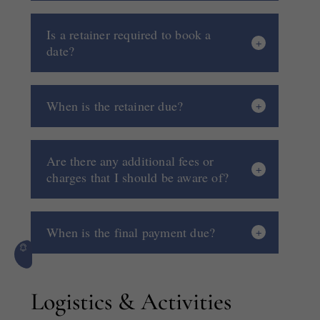
Is a retainer required to book a
date?
When is the retainer due?
Are there any additional fees or
charges that I should be aware of?
When is the final payment due?
Logistics & Activities