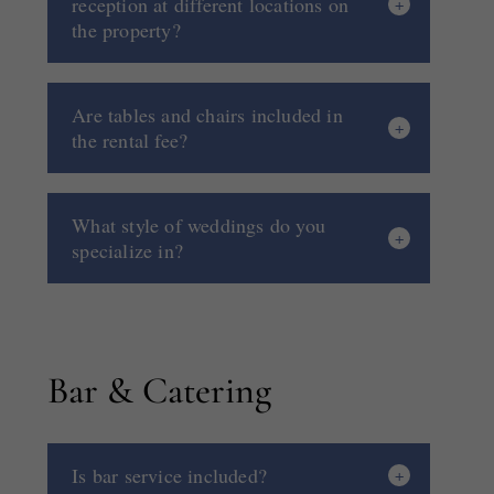
reception at different locations on
the property?
Are tables and chairs included in
the rental fee?
What style of weddings do you
specialize in?
Bar & Catering
Is bar service included?