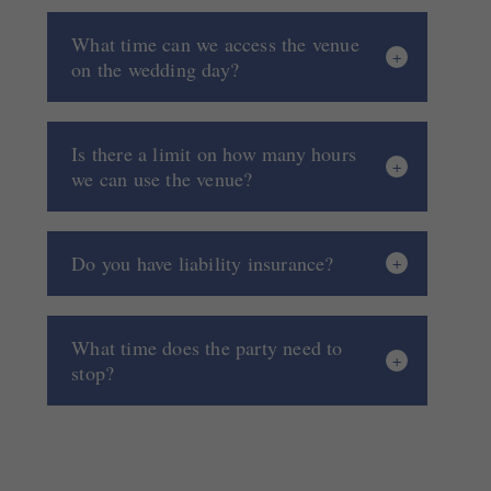
What time can we access the venue
on the wedding day?
Is there a limit on how many hours
we can use the venue?
Do you have liability insurance?
What time does the party need to
stop?