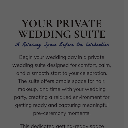
YOUR PRIVATE
WEDDING SUITE
A Relaxing Space Before the Celebration
Begin your wedding day in a private
wedding suite designed for comfort, calm,
and a smooth start to your celebration.
The suite offers ample space for hair,
makeup, and time with your wedding
party, creating a relaxed environment for
getting ready and capturing meaningful
pre-ceremony moments.
This dedicated getting-ready space