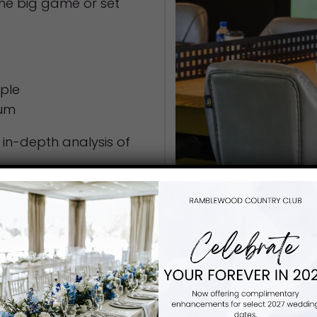
he big game or set
ople
mum
n in-depth analysis of
wing you have fitted