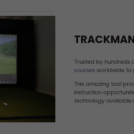
TRACKMAN
Trusted by hundreds 
courses
worldwide to 
This amazing tool pr
instruction opportuniti
technology available in