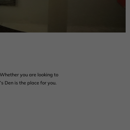
Whether you are looking to
s Den is the place for you.