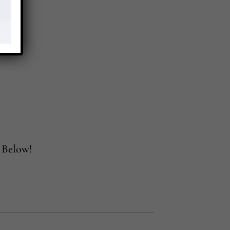
 Below!