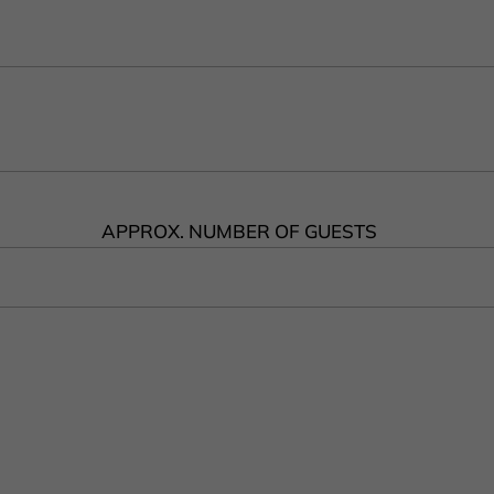
APPROX. NUMBER OF GUESTS