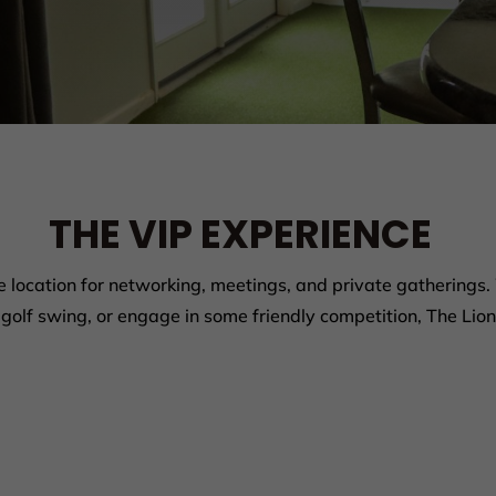
THE VIP EXPERIENCE
e location for networking, meetings, and private gatherings.
golf swing, or engage in some friendly competition, The Lion’