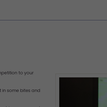
petition to your
t in some bites and