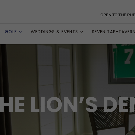
OPEN TO THE PUB
GOLF
WEDDINGS & EVENTS
SEVEN TAP-TAVER
HE LION’S DE