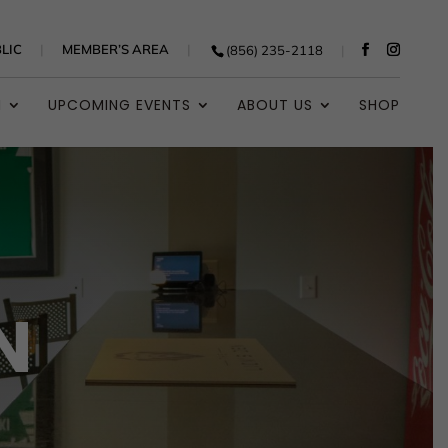
LIC
MEMBER’S AREA
(856) 235-2118
N
UPCOMING EVENTS
ABOUT US
SHOP
N