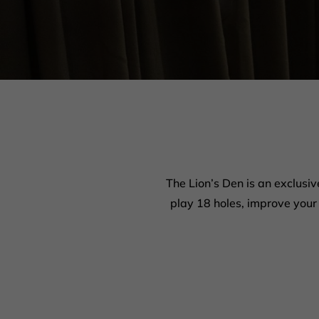
The Lion’s Den is an exclusiv
play 18 holes, improve your 