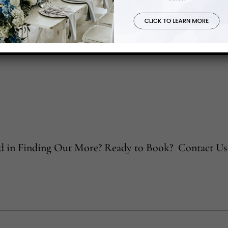
ed in Finding Out More? Ready to Book? Contact Us