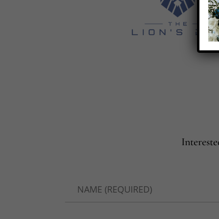
Interest