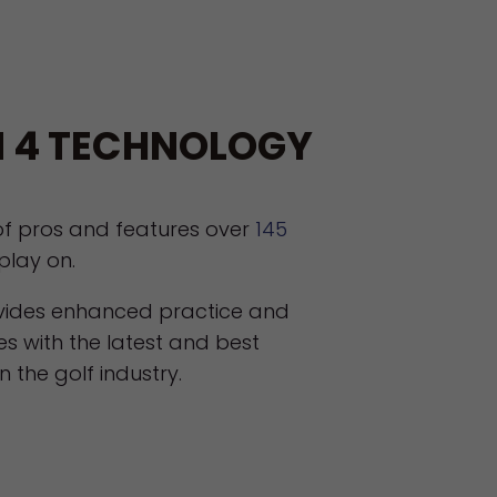
 4 TECHNOLOGY
of pros and features over
145
play on.
ovides enhanced practice and
es with the latest and best
 the golf industry.