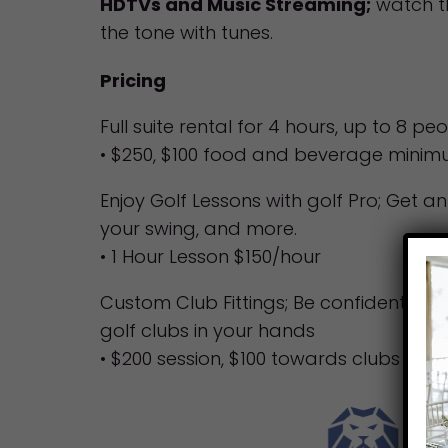
HDTVs and Music Streaming;
watch t
the tone with tunes.
Pricing
Full suite rental for 4 hours, up to 8 pe
• $250, $100 food and beverage mini
Enjoy Golf Lessons with golf Pro; Get a
your swing, and more.
• 1 Hour Lesson $150/hour
Custom Club Fittings; Be confident kno
golf clubs in your hands
• $200 session, $100 towards clubs