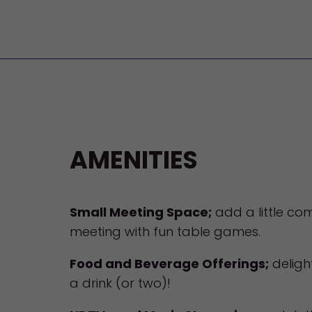
AMENITIES
Small Meeting Space;
add a little com
meeting with fun table games.
Food and Beverage Offerings;
deligh
a drink (or two)!