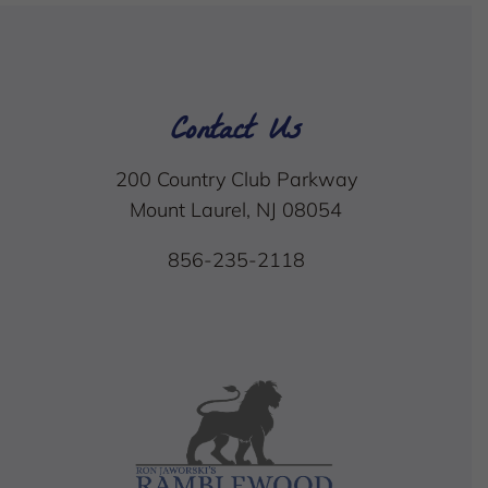
Contact Us
200 Country Club Parkway
Mount Laurel, NJ 08054
856-235-2118