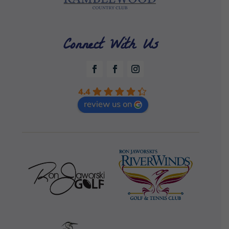
Connect With Us
4.4
review us on