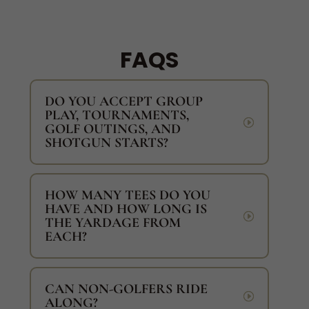
FAQS
DO YOU ACCEPT GROUP
PLAY, TOURNAMENTS,
GOLF OUTINGS, AND
SHOTGUN STARTS?
HOW MANY TEES DO YOU
HAVE AND HOW LONG IS
THE YARDAGE FROM
EACH?
CAN NON-GOLFERS RIDE
ALONG?