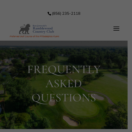
(856) 235-2118
FREQUENTLY
ASKED
QUESTIONS