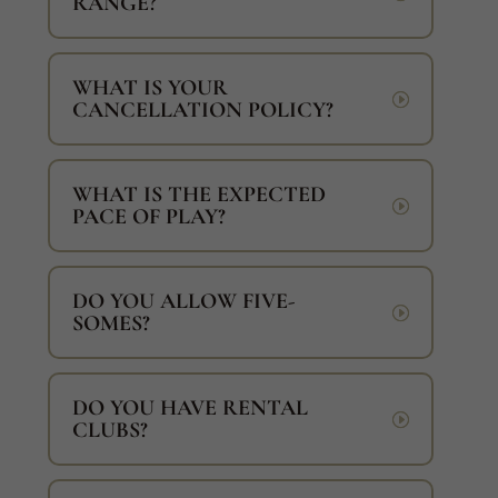
RANGE?
WHAT IS YOUR
CANCELLATION POLICY?
WHAT IS THE EXPECTED
PACE OF PLAY?
DO YOU ALLOW FIVE-
SOMES?
DO YOU HAVE RENTAL
CLUBS?