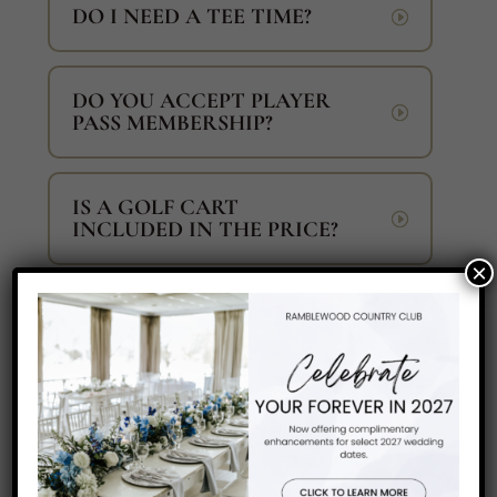
DO I NEED A TEE TIME?
DO YOU ACCEPT PLAYER
PASS MEMBERSHIP?
IS A GOLF CART
INCLUDED IN THE PRICE?
×
CAN I PLAY ALONE OR
WILL I BE PAIRED WITH
OTHER PLAYERS?
CAN I BRING AN ICE
CHEST ON THE GOLF
COURSE?