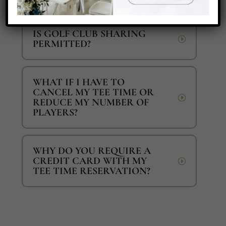
IS GOLF CLUB SHARING
PERMITTED?
WHAT IF I HAVE TO
CANCEL MY TEE TIME OR
REDUCE MY NUMBER OF
PLAYERS?
WHY DO YOU REQUIRE A
CREDIT CARD WITH MY
TEE TIME RESERVATION?