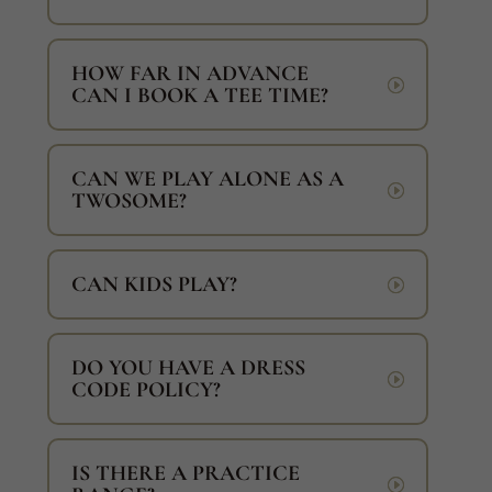
HOW FAR IN ADVANCE
CAN I BOOK A TEE TIME?
CAN WE PLAY ALONE AS A
TWOSOME?
CAN KIDS PLAY?
DO YOU HAVE A DRESS
CODE POLICY?
IS THERE A PRACTICE