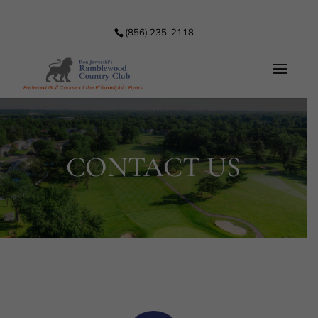
(856) 235-2118
CONTACT US