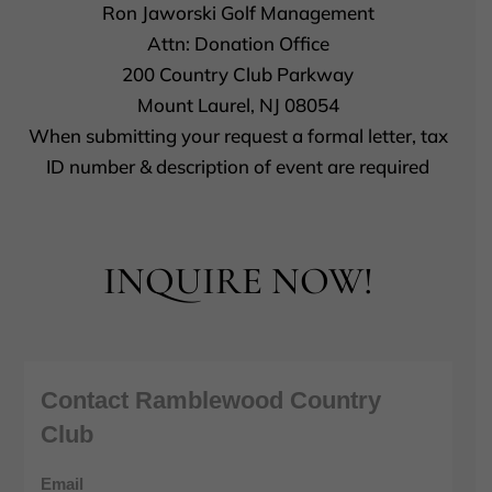
Ron Jaworski Golf Management
Attn: Donation Office
200 Country Club Parkway
Mount Laurel, NJ 08054
When submitting your request a formal letter, tax
ID number & description of event are required
INQUIRE NOW!