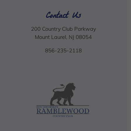
Contact Us
200 Country Club Parkway
Mount Laurel, NJ 08054
856-235-2118