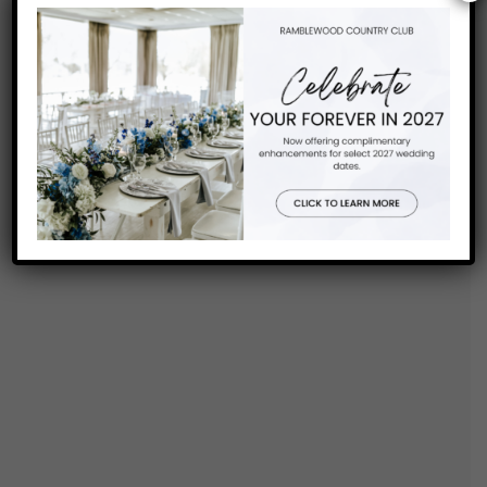
FIND US