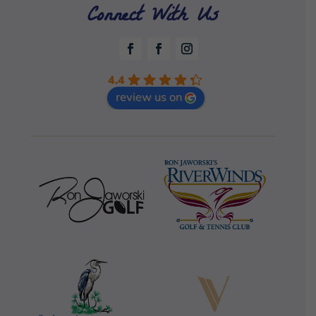
Connect With Us
4.4
review us on