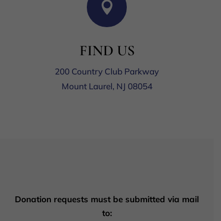

FIND US
200 Country Club Parkway
Mount Laurel, NJ 08054
Donation requests must be submitted via mail
to: