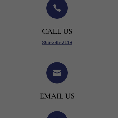

CALL US
856-235-2118

EMAIL US