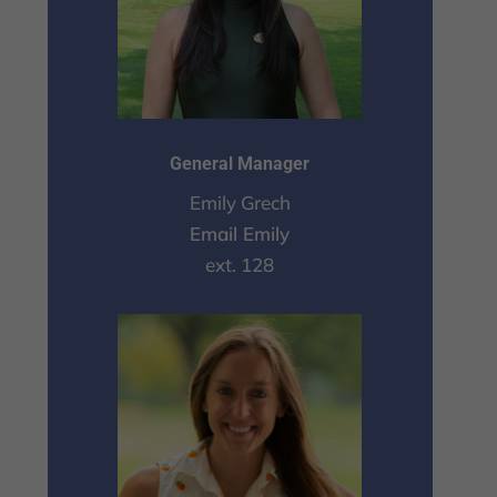
General Manager
Emily Grech
Email Emily
ext. 128