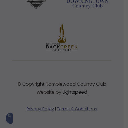
© Copyright Ramblewood Country Club
Website by
Lightspeed
Privacy Policy
|
Terms & Conditions