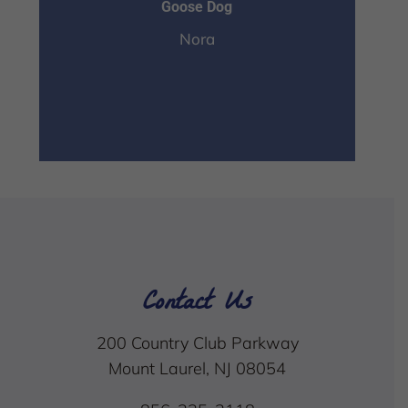
Goose Dog
Nora
Contact Us
200 Country Club Parkway
Mount Laurel, NJ 08054