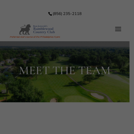
(856) 235-2118
MEET THE TEAM