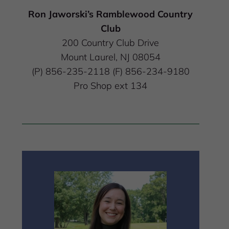
Ron Jaworski’s Ramblewood Country
Club
200 Country Club Drive
Mount Laurel, NJ 08054
(P) 856-235-2118 (F) 856-234-9180
Pro Shop ext 134