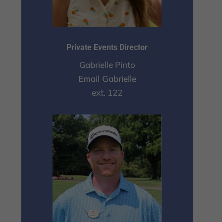
Private Events Director
Gabrielle Pinto
Email Gabrielle
ext. 122