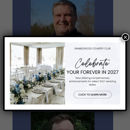
×
Outing Sales Coordinator
Robert Beecroft
Email Robert
ext. 127