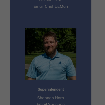
Email Chef LizMari
Superintendent
Shannon Horn
Email Shannon