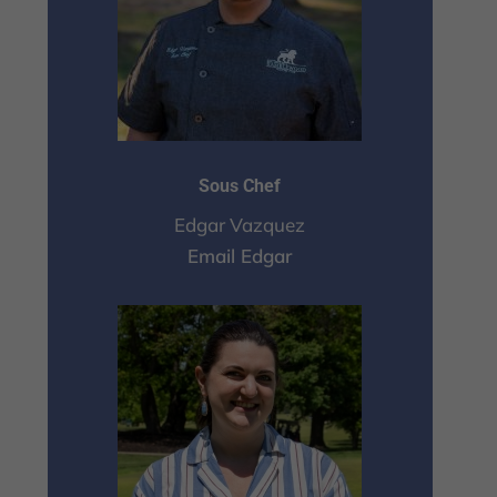
Sous Chef
Edgar Vazquez
Email Edgar