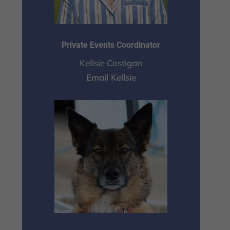
Private Events Coordinator
Kellsie Costigan
Email Kellsie