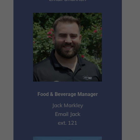
Food & Beverage Manager
Jack Markley
Email Jack
ext. 121