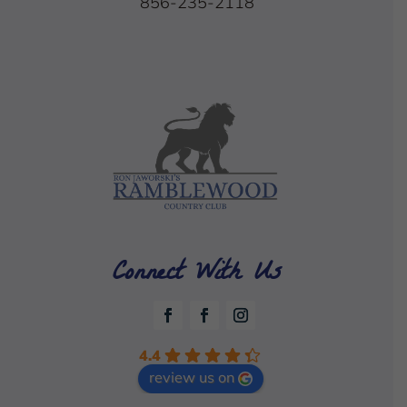
856-235-2118
Connect With Us
4.4
review us on