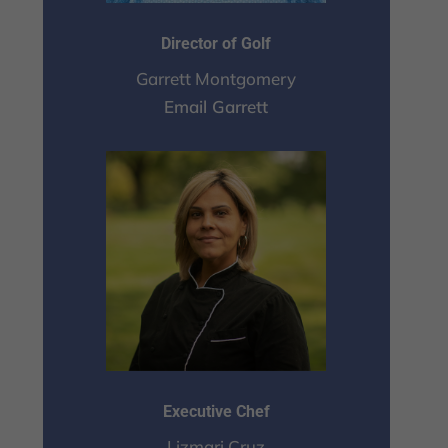
Director of Golf
Garrett Montgomery
Email Garrett
Executive Chef
Lizmari Cruz