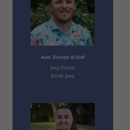
Asst. Director of Golf
Joey Enoch
Email Joey