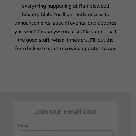
everything happening at Ramblewood
Country Club. You’ll get early access to
announcements, special events, and updates
you won’t find anywhere else. No spam—just
the good stuff, when it matters. Fill out the
form below to start receiving updates today.