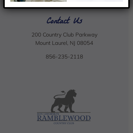
Contact Us
200 Country Club Parkway
Mount Laurel, NJ 08054
856-235-2118