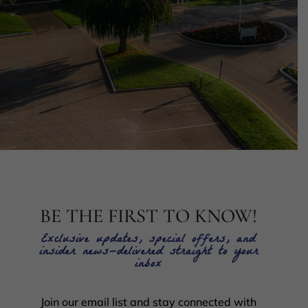
BE THE FIRST TO KNOW!
Exclusive updates, special offers, and
insider news—delivered straight to your
inbox
Join our email list and stay connected with