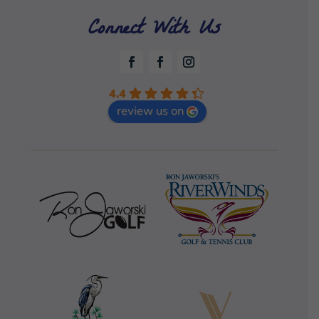
Connect With Us
4.4
review us on