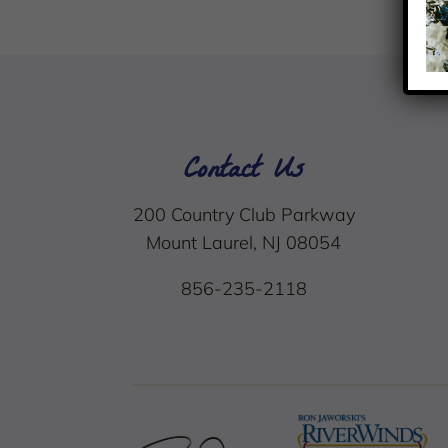
Contact Us
200 Country Club Parkway
Mount Laurel, NJ 08054
856-235-2118