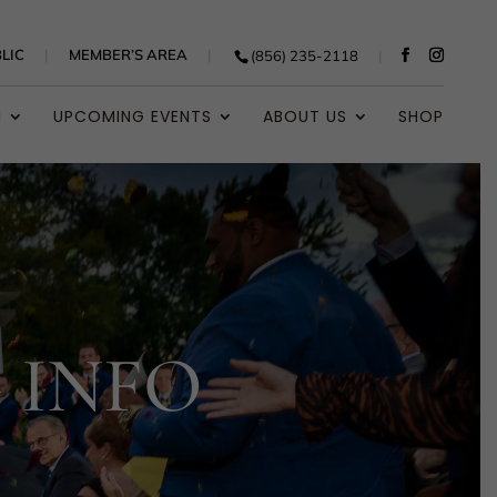
LIC
MEMBER’S AREA
(856) 235-2118
N
UPCOMING EVENTS
ABOUT US
SHOP
 INFO