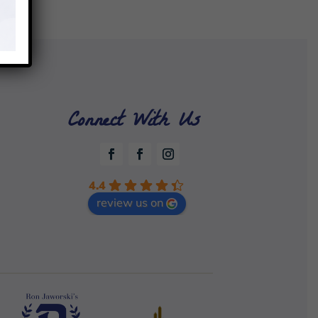
Connect With Us
4.4
review us on