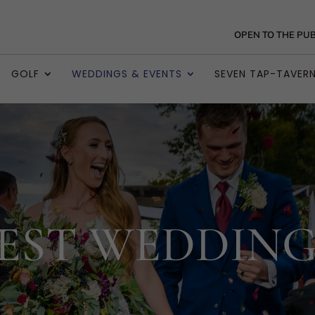
OPEN TO THE PUB
GOLF
WEDDINGS & EVENTS
SEVEN TAP-TAVER
EST WEDDING