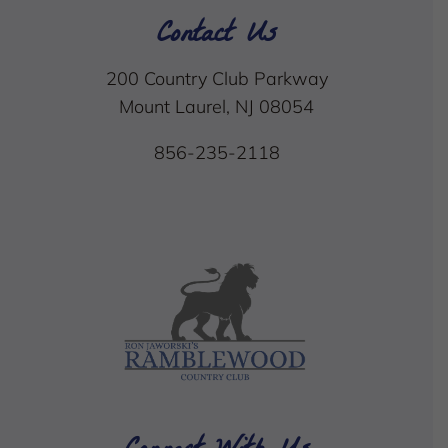
Contact Us
200 Country Club Parkway
Mount Laurel, NJ 08054
856-235-2118