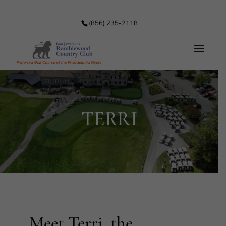
(856) 235-2118
TERRI
Meet Terri, the