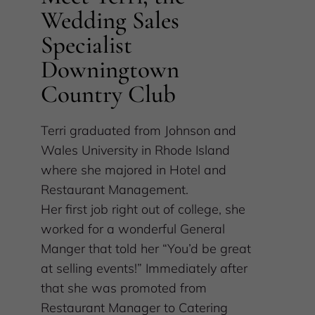
Wedding Sales
Specialist
Downingtown
Country Club
Terri graduated from Johnson and
Wales University in Rhode Island
where she majored in Hotel and
Restaurant Management.
Her first job right out of college, she
worked for a wonderful General
Manger that told her “You’d be great
at selling events!” Immediately after
that she was promoted from
Restaurant Manager to Catering