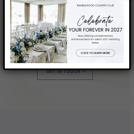
Want to Know More?
START PLANNING YOUR
PERFECT DAY
GET IN TOUCH