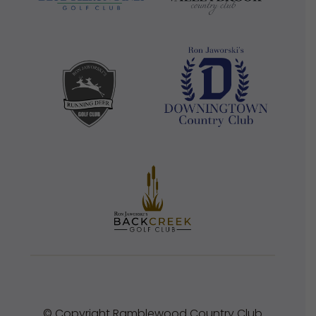
© Copyright Ramblewood Country Club