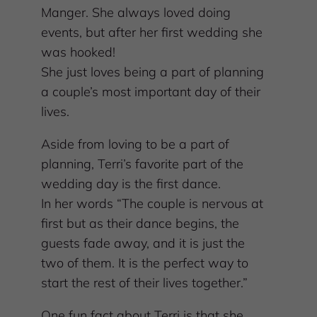
Manger. She always loved doing
events, but after her first wedding she
was hooked!
She just loves being a part of planning
a couple’s most important day of their
lives.
Aside from loving to be a part of
planning, Terri’s favorite part of the
wedding day is the first dance.
In her words “The couple is nervous at
first but as their dance begins, the
guests fade away, and it is just the
two of them. It is the perfect way to
start the rest of their lives together.”
One fun fact about Terri is that she