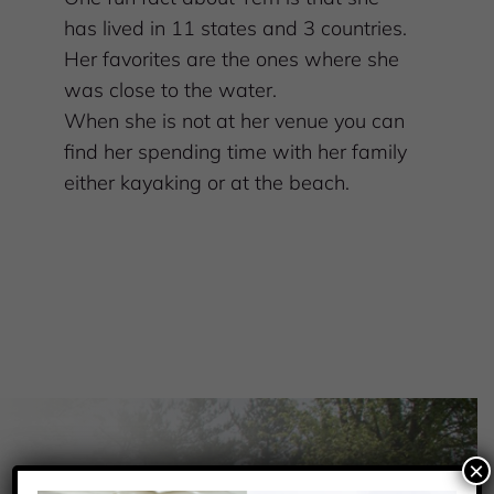
has lived in 11 states and 3 countries.
Her favorites are the ones where she
was close to the water.
When she is not at her venue you can
find her spending time with her family
either kayaking or at the beach.
×