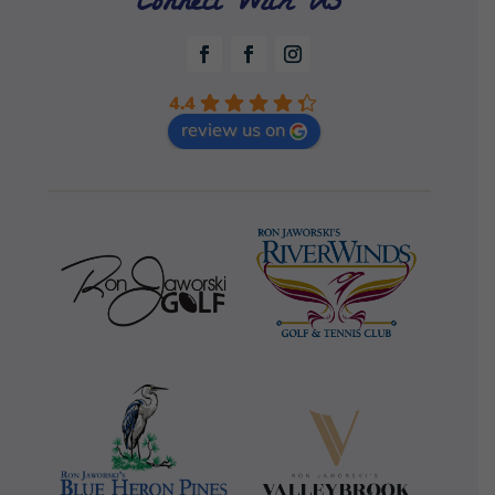
Connect With Us
4.4
review us on