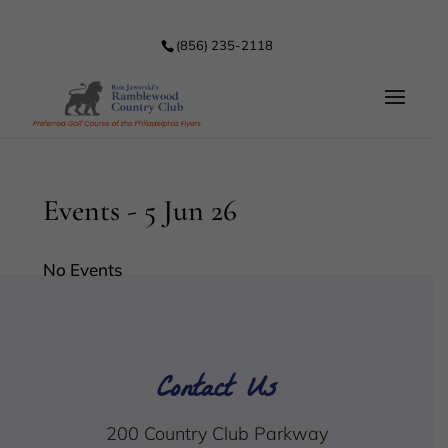
(856) 235-2118
Events - 5 Jun 26
No Events
Contact Us
200 Country Club Parkway