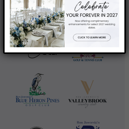
review us on