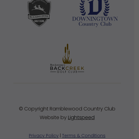
© Copyright Ramblewood Country Club
Website by
Lightspeed
Privacy Policy
|
Terms & Conditions