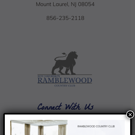
Mount Laurel, NJ 08054
856-235-2118
Connect With Us
×
4.4