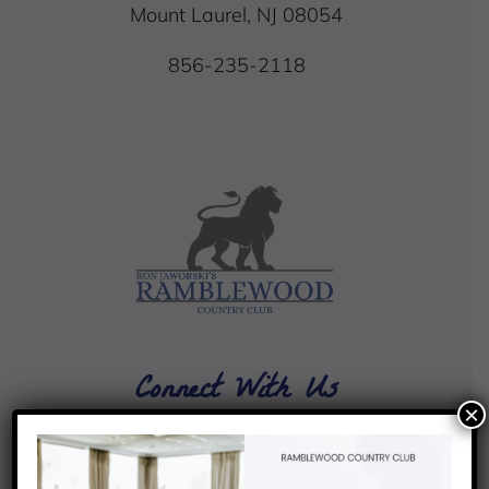
Mount Laurel, NJ 08054
856-235-2118
Connect With Us
×
4.4