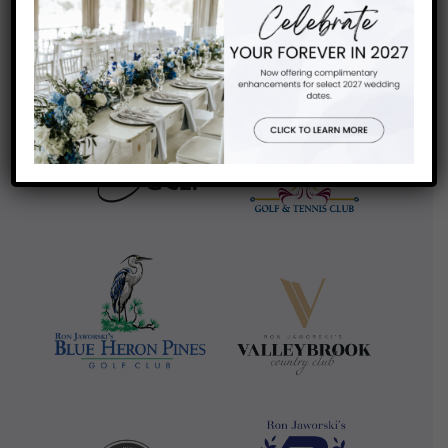
review us on