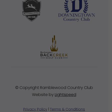
© Copyright Ramblewood Country Club
Website by
Lightspeed
Privacy Policy
|
Terms & Conditions