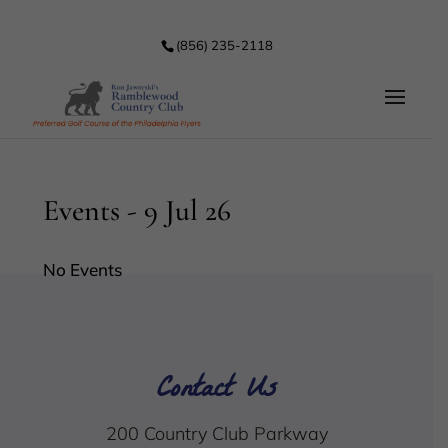
(856) 235-2118
Events - 9 Jul 26
No Events
Contact Us
200 Country Club Parkway