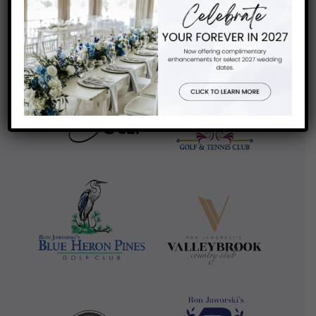
review us on