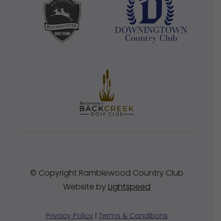
© Copyright Ramblewood Country Club
Website by
Lightspeed
Privacy Policy
|
Terms & Conditions