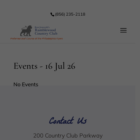
(856) 235-2118
Events - 16 Jul 26
No Events
Contact Us
200 Country Club Parkway