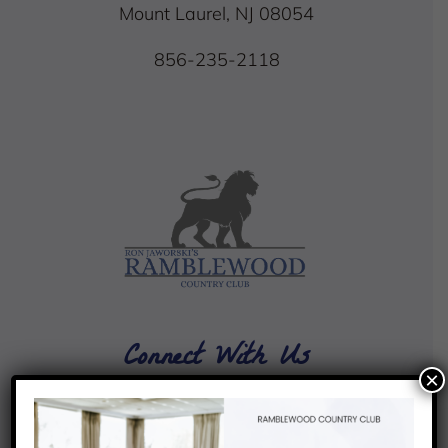
Mount Laurel, NJ 08054
856-235-2118
Connect With Us
×
4.4